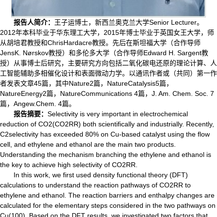
报告人简介：
王子运博士，新西兰奥克兰大学Senior Lecturer。
2012年本科毕业于华东理工大学，2015年博士毕业于英国女王大学，师
从胡培君教授和ChrisHardacre教授。先后在斯坦福大学（合作导师
JensK. Nørskov教授）和多伦多大学（合作导师Edward H. Sargent教
授）从事博士后研究，主要研究方向包括二氧化碳电还原的理论计算、人
工智能辅助多相催化设计和表面微动力学。以通讯作者或（共同）第一作
者发表文章45篇，其中Nature2篇，NatureCatalysis5篇，
NatureEnergy2篇，NatureCommunications 4篇，J. Am. Chem. Soc. 7
篇，Angew.Chem. 4篇。
报告摘要：
Selectivity is very important in electrochemical
reduction of CO
2
(CO
2
RR) both scientifically and industrially. Recently,
C
2
selectivity has exceeded 80% on Cu-based catalyst using the flow
cell, and ethylene and ethanol are the main two products.
Understanding the mechanism branching the ethylene and ethanol is
the key to achieve high selectivity of CO
2
RR.
In this work, we first used density functional theory (DFT)
calculations to understand the reaction pathways of CO
2
RR to
ethylene and ethanol. The reaction barriers and enthalpy changes are
calculated for the elementary steps considered in the two pathways on
Cu(100). Based on the DFT results, we investigated two factors that