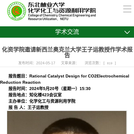
学术交流
化资学院邀请新西兰奥克兰大学王子运教授作学术报
告
发布时间：2024-05-17
文章来源：
浏览次数： [
]
819
报告题目：
Rational Catalyst Design for CO
2
Electrochemical
Reduction Reaction
报告时间：
2024年5月20号（星期一）15:30
报告地点：知化楼423会议室
主办单位：化学化工与资源利用学院
报 告 人：王子运教授