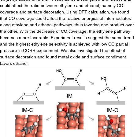
could affect the ratio between ethylene and ethanol, namely CO
coverage and surface decoration. Using DFT calculation, we found
that CO coverage could affect the relative energies of intermediates
along ethylene and ethanol pathways, thus favoring one product over
the other. With the decrease of CO coverage, the ethylene pathway
becomes more favorable. Experiment results suggest the same trend
and the highest ethylene selectivity is achieved with low CO partial
pressure in CORR experiment. We also investigated the effect of
surface decoration and found metal oxide and surface condiment
favors ethanol.